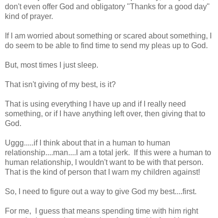
don't even offer God and obligatory "Thanks for a good day"
kind of prayer.
If I am worried about something or scared about something, I
do seem to be able to find time to send my pleas up to God.
But, most times I just sleep.
That isn't giving of my best, is it?
That is using everything I have up and if I really need
something, or if I have anything left over, then giving that to
God.
Uggg.....if I think about that in a human to human
relationship....man....I am a total jerk. If this were a human to
human relationship, I wouldn't want to be with that person.
That is the kind of person that I warn my children against!
So, I need to figure out a way to give God my best....first.
For me, I guess that means spending time with him right