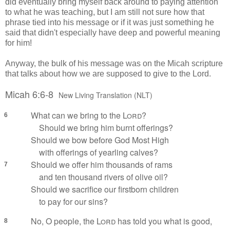
did eventually bring myself back around to paying attention
to what he was teaching, but I am still not sure how that
phrase tied into his message or if it was just something he
said that didn't especially have deep and powerful meaning
for him!
Anyway, the bulk of his message was on the Micah scripture
that talks about how we are supposed to give to the Lord.
Micah 6:6-8
New Living Translation (NLT)
What can we bring to the
Lord
?
6
Should we bring him burnt offerings?
Should we bow before God Most High
with offerings of yearling calves?
Should we offer him thousands of rams
7
and ten thousand rivers of olive oil?
Should we sacrifice our firstborn children
to pay for our sins?
No, O people, the
Lord
has told you what is good,
8