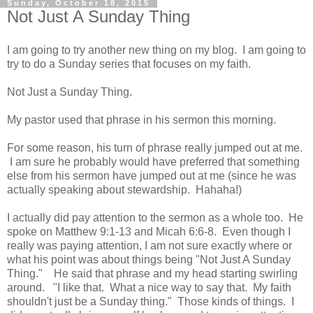
Sunday, October 18, 2015
Not Just A Sunday Thing
I am going to try another new thing on my blog. I am going to
try to do a Sunday series that focuses on my faith.
Not Just a Sunday Thing.
My pastor used that phrase in his sermon this morning.
For some reason, his turn of phrase really jumped out at me.
I am sure he probably would have preferred that something
else from his sermon have jumped out at me (since he was
actually speaking about stewardship. Hahaha!)
I actually did pay attention to the sermon as a whole too. He
spoke on Matthew 9:1-13 and Micah 6:6-8. Even though I
really was paying attention, I am not sure exactly where or
what his point was about things being "Not Just A Sunday
Thing." He said that phrase and my head starting swirling
around. "I like that. What a nice way to say that. My faith
shouldn't just be a Sunday thing." Those kinds of things. I