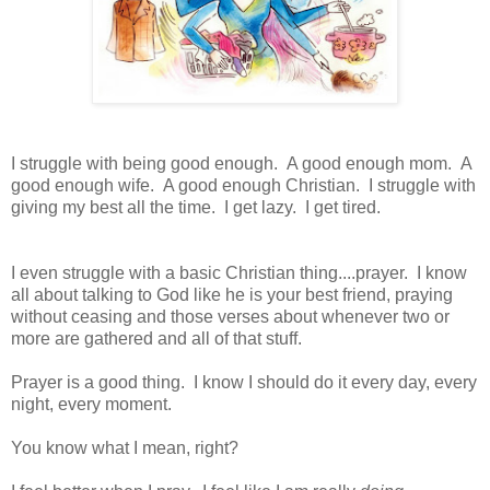
I struggle with being good enough. A good enough mom. A
good enough wife. A good enough Christian. I struggle with
giving my best all the time. I get lazy. I get tired.
I even struggle with a basic Christian thing....prayer. I know
all about talking to God like he is your best friend, praying
without ceasing and those verses about whenever two or
more are gathered and all of that stuff.
Prayer is a good thing. I know I should do it every day, every
night, every moment.
You know what I mean, right?