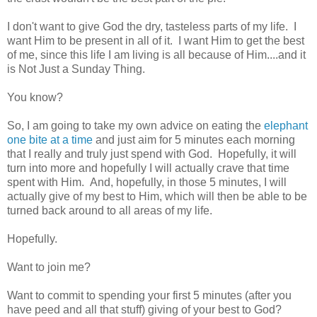
I don't want to give God the dry, tasteless parts of my life. I
want Him to be present in all of it. I want Him to get the best
of me, since this life I am living is all because of Him....and it
is Not Just a Sunday Thing.
You know?
So, I am going to take my own advice on eating the
elephant
one bite at a time
and just aim for 5 minutes each morning
that I really and truly just spend with God. Hopefully, it will
turn into more and hopefully I will actually crave that time
spent with Him. And, hopefully, in those 5 minutes, I will
actually give of my best to Him, which will then be able to be
turned back around to all areas of my life.
Hopefully.
Want to join me?
Want to commit to spending your first 5 minutes (after you
have peed and all that stuff) giving of your best to God?