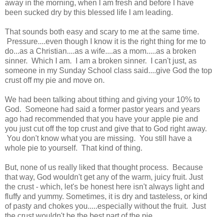
away in the morning, when I am fresh and before I have
been sucked dry by this blessed life I am leading.
That sounds both easy and scary to me at the same time.
Pressure....even though I know it is the right thing for me to
do...as a Christian....as a wife....as a mom.....as a broken
sinner. Which I am. I am a broken sinner. I can't just, as
someone in my Sunday School class said....give God the top
crust off my pie and move on.
We had been talking about tithing and giving your 10% to
God. Someone had said a former pastor years and years
ago had recommended that you have your apple pie and
you just cut off the top crust and give that to God right away.
You don't know what you are missing. You still have a
whole pie to yourself. That kind of thing.
But, none of us really liked that thought process. Because
that way, God wouldn't get any of the warm, juicy fruit. Just
the crust - which, let's be honest here isn't always light and
fluffy and yummy. Sometimes, it is dry and tasteless, or kind
of pasty and chokes you.....especially without the fruit. Just
the crust wouldn't be the best part of the pie.