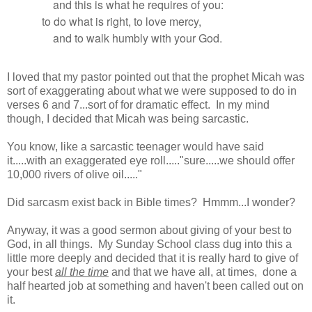
and this is what he requires of you:
to do what is right, to love mercy,
and to walk humbly with your God.
I loved that my pastor pointed out that the prophet Micah was
sort of exaggerating about what we were supposed to do in
verses 6 and 7...sort of for dramatic effect. In my mind
though, I decided that Micah was being sarcastic.
You know, like a sarcastic teenager would have said
it.....with an exaggerated eye roll....."sure.....we should offer
10,000 rivers of olive oil....."
Did sarcasm exist back in Bible times? Hmmm...I wonder?
Anyway, it was a good sermon about giving of your best to
God, in all things. My Sunday School class dug into this a
little more deeply and decided that it is really hard to give of
your best
all the time
and that we have all, at times, done a
half hearted job at something and haven't been called out on
it.