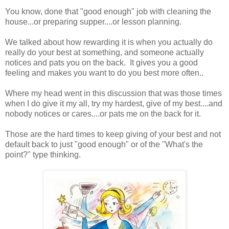
You know, done that "good enough" job with cleaning the
house...or preparing supper....or lesson planning.
We talked about how rewarding it is when you actually do
really do your best at something, and someone actually
notices and pats you on the back. It gives you a good
feeling and makes you want to do you best more often..
Where my head went in this discussion that was those times
when I do give it my all, try my hardest, give of my best....and
nobody notices or cares....or pats me on the back for it.
Those are the hard times to keep giving of your best and not
default back to just "good enough" or of the "What's the
point?" type thinking.