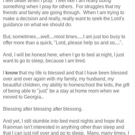
I feel better when I pray. I feel like I am really
doing
something
when I pray for others. For struggles that my
friends and family are going through. When I am trying to
make a decision and really, really want to seek the Lord's
guidance on what we should do.
But, sometimes....well....most times.....I am just too busy to
offer more than a quick, "Lord, please help so and so....".
And, I will be honest here, when I go to bed at night, I just
want to go to sleep, because I am tired.
I
know
that my life is blessed and that I have been blessed
over and over again with my family, my husband, my
beautiful children, my ability to homeschool the kids, the gift
of being able to "just" be a stay at home mom when we
moved to Georgia..
Blessing after blessing after blessing.
And yet, I still stumble into bed most nights and hope that
Rainman isn't interested in anything other than sleep and
that I can just roll over and go to sleep. Many, many times, I