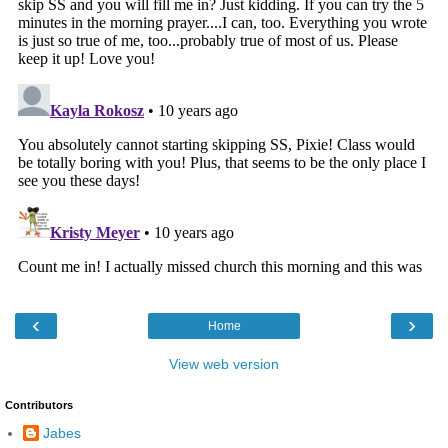
‹
›
Home
View web version
Contributors
Jabes