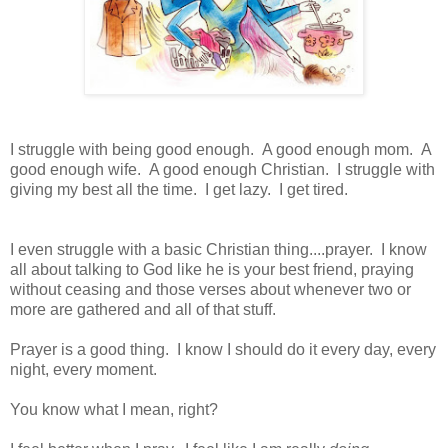
I struggle with being good enough. A good enough mom. A
good enough wife. A good enough Christian. I struggle with
giving my best all the time. I get lazy. I get tired.
I even struggle with a basic Christian thing....prayer. I know
all about talking to God like he is your best friend, praying
without ceasing and those verses about whenever two or
more are gathered and all of that stuff.
Prayer is a good thing. I know I should do it every day, every
night, every moment.
You know what I mean, right?