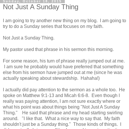
Sunday, October 18, 2015
Not Just A Sunday Thing
I am going to try another new thing on my blog. I am going to
try to do a Sunday series that focuses on my faith.
Not Just a Sunday Thing.
My pastor used that phrase in his sermon this morning.
For some reason, his turn of phrase really jumped out at me.
I am sure he probably would have preferred that something
else from his sermon have jumped out at me (since he was
actually speaking about stewardship. Hahaha!)
I actually did pay attention to the sermon as a whole too. He
spoke on Matthew 9:1-13 and Micah 6:6-8. Even though I
really was paying attention, I am not sure exactly where or
what his point was about things being "Not Just A Sunday
Thing." He said that phrase and my head starting swirling
around. "I like that. What a nice way to say that. My faith
shouldn't just be a Sunday thing." Those kinds of things. I