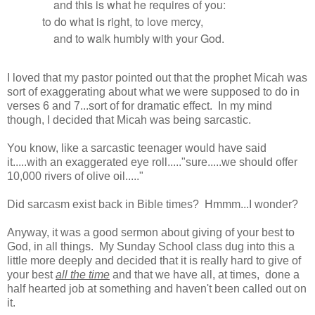
and this is what he requires of you:
to do what is right, to love mercy,
and to walk humbly with your God.
I loved that my pastor pointed out that the prophet Micah was
sort of exaggerating about what we were supposed to do in
verses 6 and 7...sort of for dramatic effect. In my mind
though, I decided that Micah was being sarcastic.
You know, like a sarcastic teenager would have said
it.....with an exaggerated eye roll....."sure.....we should offer
10,000 rivers of olive oil....."
Did sarcasm exist back in Bible times? Hmmm...I wonder?
Anyway, it was a good sermon about giving of your best to
God, in all things. My Sunday School class dug into this a
little more deeply and decided that it is really hard to give of
your best
all the time
and that we have all, at times, done a
half hearted job at something and haven't been called out on
it.