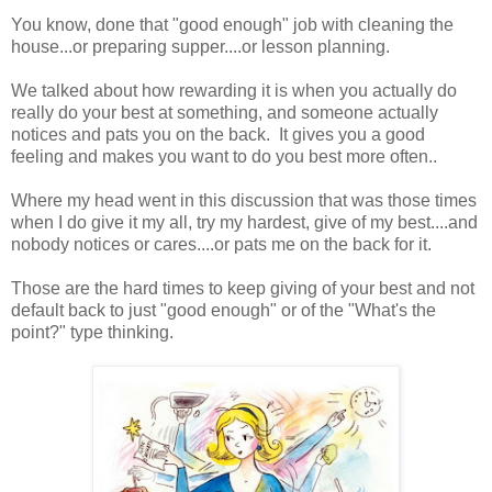
You know, done that "good enough" job with cleaning the
house...or preparing supper....or lesson planning.
We talked about how rewarding it is when you actually do
really do your best at something, and someone actually
notices and pats you on the back. It gives you a good
feeling and makes you want to do you best more often..
Where my head went in this discussion that was those times
when I do give it my all, try my hardest, give of my best....and
nobody notices or cares....or pats me on the back for it.
Those are the hard times to keep giving of your best and not
default back to just "good enough" or of the "What's the
point?" type thinking.