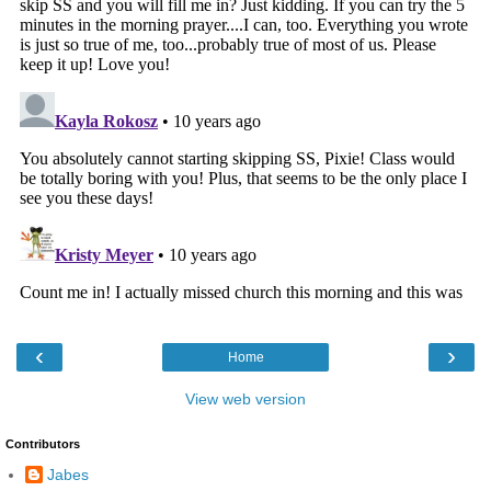
‹
›
Home
View web version
Contributors
Jabes