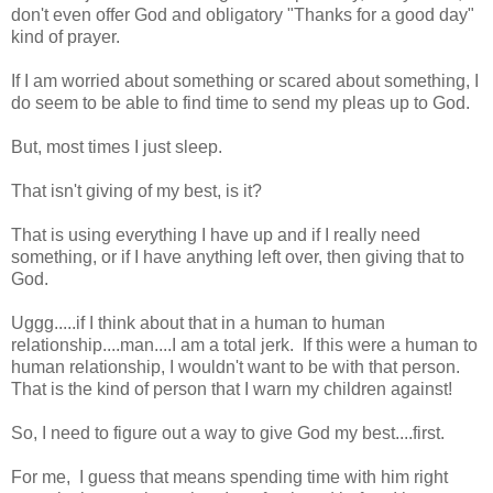
don't even offer God and obligatory "Thanks for a good day"
kind of prayer.
If I am worried about something or scared about something, I
do seem to be able to find time to send my pleas up to God.
But, most times I just sleep.
That isn't giving of my best, is it?
That is using everything I have up and if I really need
something, or if I have anything left over, then giving that to
God.
Uggg.....if I think about that in a human to human
relationship....man....I am a total jerk. If this were a human to
human relationship, I wouldn't want to be with that person.
That is the kind of person that I warn my children against!
So, I need to figure out a way to give God my best....first.
For me, I guess that means spending time with him right