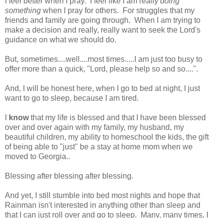
I feel better when I pray. I feel like I am really
doing
something
when I pray for others. For struggles that my
friends and family are going through. When I am trying to
make a decision and really, really want to seek the Lord's
guidance on what we should do.
But, sometimes....well....most times.....I am just too busy to
offer more than a quick, "Lord, please help so and so....".
And, I will be honest here, when I go to bed at night, I just
want to go to sleep, because I am tired.
I
know
that my life is blessed and that I have been blessed
over and over again with my family, my husband, my
beautiful children, my ability to homeschool the kids, the gift
of being able to "just" be a stay at home mom when we
moved to Georgia..
Blessing after blessing after blessing.
And yet, I still stumble into bed most nights and hope that
Rainman isn't interested in anything other than sleep and
that I can just roll over and go to sleep. Many, many times, I