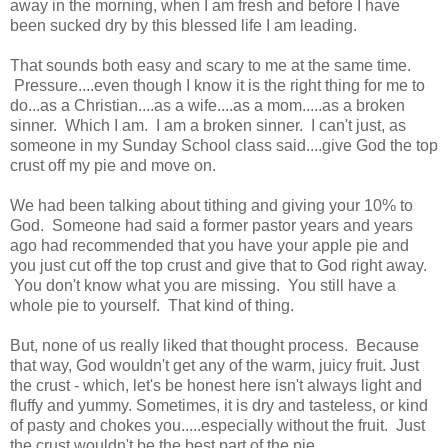
away in the morning, when I am fresh and before I have
been sucked dry by this blessed life I am leading.
That sounds both easy and scary to me at the same time.
Pressure....even though I know it is the right thing for me to
do...as a Christian....as a wife....as a mom.....as a broken
sinner. Which I am. I am a broken sinner. I can't just, as
someone in my Sunday School class said....give God the top
crust off my pie and move on.
We had been talking about tithing and giving your 10% to
God. Someone had said a former pastor years and years
ago had recommended that you have your apple pie and
you just cut off the top crust and give that to God right away.
You don't know what you are missing. You still have a
whole pie to yourself. That kind of thing.
But, none of us really liked that thought process. Because
that way, God wouldn't get any of the warm, juicy fruit. Just
the crust - which, let's be honest here isn't always light and
fluffy and yummy. Sometimes, it is dry and tasteless, or kind
of pasty and chokes you.....especially without the fruit. Just
the crust wouldn't be the best part of the pie.