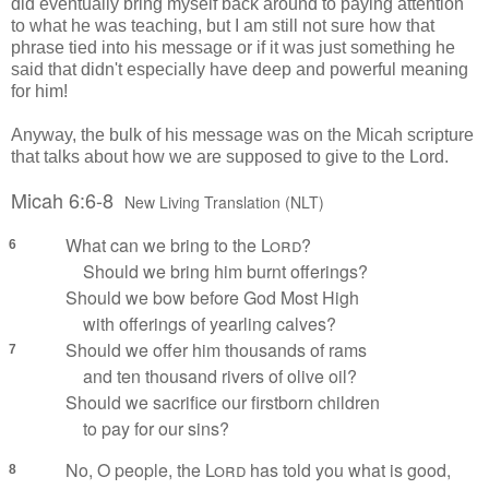
did eventually bring myself back around to paying attention
to what he was teaching, but I am still not sure how that
phrase tied into his message or if it was just something he
said that didn't especially have deep and powerful meaning
for him!
Anyway, the bulk of his message was on the Micah scripture
that talks about how we are supposed to give to the Lord.
Micah 6:6-8
New Living Translation (NLT)
What can we bring to the
Lord
?
6
Should we bring him burnt offerings?
Should we bow before God Most High
with offerings of yearling calves?
Should we offer him thousands of rams
7
and ten thousand rivers of olive oil?
Should we sacrifice our firstborn children
to pay for our sins?
No, O people, the
Lord
has told you what is good,
8