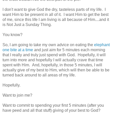
I don't want to give God the dry, tasteless parts of my life. I
want Him to be present in all of it. I want Him to get the best
of me, since this life I am living is all because of Him....and it
is Not Just a Sunday Thing.
You know?
So, I am going to take my own advice on eating the
elephant
one bite at a time
and just aim for 5 minutes each morning
that I really and truly just spend with God. Hopefully, it will
turn into more and hopefully I will actually crave that time
spent with Him. And, hopefully, in those 5 minutes, I will
actually give of my best to Him, which will then be able to be
turned back around to all areas of my life.
Hopefully.
Want to join me?
Want to commit to spending your first 5 minutes (after you
have peed and all that stuff) giving of your best to God?