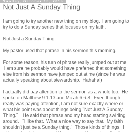
Sunday, October 18, 2015
Not Just A Sunday Thing
I am going to try another new thing on my blog. I am going to
try to do a Sunday series that focuses on my faith.
Not Just a Sunday Thing.
My pastor used that phrase in his sermon this morning.
For some reason, his turn of phrase really jumped out at me.
I am sure he probably would have preferred that something
else from his sermon have jumped out at me (since he was
actually speaking about stewardship. Hahaha!)
I actually did pay attention to the sermon as a whole too. He
spoke on Matthew 9:1-13 and Micah 6:6-8. Even though I
really was paying attention, I am not sure exactly where or
what his point was about things being "Not Just A Sunday
Thing." He said that phrase and my head starting swirling
around. "I like that. What a nice way to say that. My faith
shouldn't just be a Sunday thing." Those kinds of things. I