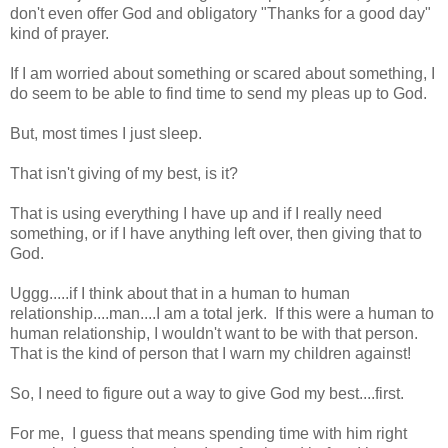
don't even offer God and obligatory "Thanks for a good day"
kind of prayer.
If I am worried about something or scared about something, I
do seem to be able to find time to send my pleas up to God.
But, most times I just sleep.
That isn't giving of my best, is it?
That is using everything I have up and if I really need
something, or if I have anything left over, then giving that to
God.
Uggg.....if I think about that in a human to human
relationship....man....I am a total jerk. If this were a human to
human relationship, I wouldn't want to be with that person.
That is the kind of person that I warn my children against!
So, I need to figure out a way to give God my best....first.
For me, I guess that means spending time with him right