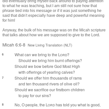
did eventually bring myself back around to paying attention
to what he was teaching, but I am still not sure how that
phrase tied into his message or if it was just something he
said that didn't especially have deep and powerful meaning
for him!
Anyway, the bulk of his message was on the Micah scripture
that talks about how we are supposed to give to the Lord.
Micah 6:6-8
New Living Translation (NLT)
What can we bring to the
Lord
?
6
Should we bring him burnt offerings?
Should we bow before God Most High
with offerings of yearling calves?
Should we offer him thousands of rams
7
and ten thousand rivers of olive oil?
Should we sacrifice our firstborn children
to pay for our sins?
No, O people, the
Lord
has told you what is good,
8