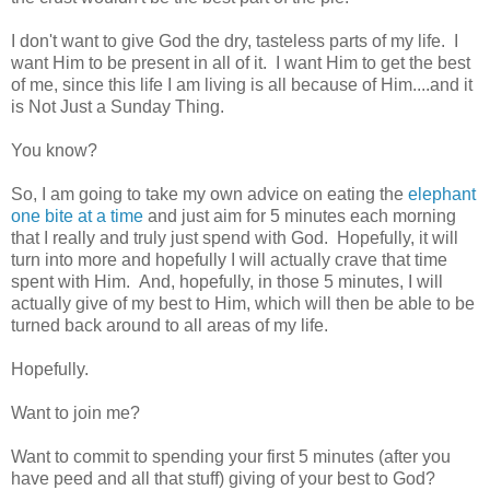
I don't want to give God the dry, tasteless parts of my life. I
want Him to be present in all of it. I want Him to get the best
of me, since this life I am living is all because of Him....and it
is Not Just a Sunday Thing.
You know?
So, I am going to take my own advice on eating the
elephant
one bite at a time
and just aim for 5 minutes each morning
that I really and truly just spend with God. Hopefully, it will
turn into more and hopefully I will actually crave that time
spent with Him. And, hopefully, in those 5 minutes, I will
actually give of my best to Him, which will then be able to be
turned back around to all areas of my life.
Hopefully.
Want to join me?
Want to commit to spending your first 5 minutes (after you
have peed and all that stuff) giving of your best to God?