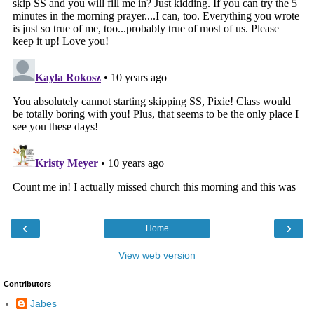
‹
›
Home
View web version
Contributors
Jabes