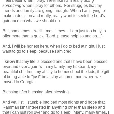
I feel better when I pray. I feel like I am really
doing
something
when I pray for others. For struggles that my
friends and family are going through. When I am trying to
make a decision and really, really want to seek the Lord's
guidance on what we should do.
But, sometimes....well....most times.....I am just too busy to
offer more than a quick, "Lord, please help so and so....".
And, I will be honest here, when I go to bed at night, I just
want to go to sleep, because I am tired.
I
know
that my life is blessed and that I have been blessed
over and over again with my family, my husband, my
beautiful children, my ability to homeschool the kids, the gift
of being able to "just" be a stay at home mom when we
moved to Georgia..
Blessing after blessing after blessing.
And yet, I still stumble into bed most nights and hope that
Rainman isn't interested in anything other than sleep and
that I can just roll over and go to sleep. Many, many times, I