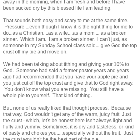
away in the morning, when I am fresh and before I have
been sucked dry by this blessed life I am leading.
That sounds both easy and scary to me at the same time.
Pressure....even though I know it is the right thing for me to
do...as a Christian....as a wife....as a mom.....as a broken
sinner. Which I am. I am a broken sinner. I can't just, as
someone in my Sunday School class said....give God the top
crust off my pie and move on.
We had been talking about tithing and giving your 10% to
God. Someone had said a former pastor years and years
ago had recommended that you have your apple pie and
you just cut off the top crust and give that to God right away.
You don't know what you are missing. You still have a
whole pie to yourself. That kind of thing.
But, none of us really liked that thought process. Because
that way, God wouldn't get any of the warm, juicy fruit. Just
the crust - which, let's be honest here isn't always light and
fluffy and yummy. Sometimes, it is dry and tasteless, or kind
of pasty and chokes you.....especially without the fruit. Just
the crust wouldn't be the best part of the pie.