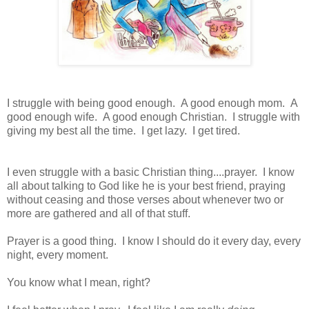
I struggle with being good enough. A good enough mom. A
good enough wife. A good enough Christian. I struggle with
giving my best all the time. I get lazy. I get tired.
I even struggle with a basic Christian thing....prayer. I know
all about talking to God like he is your best friend, praying
without ceasing and those verses about whenever two or
more are gathered and all of that stuff.
Prayer is a good thing. I know I should do it every day, every
night, every moment.
You know what I mean, right?