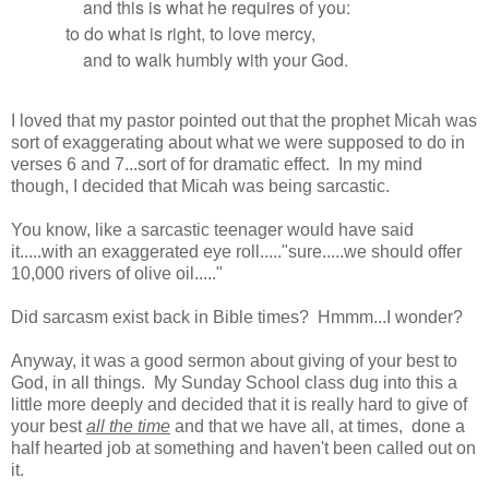
and this is what he requires of you:
to do what is right, to love mercy,
and to walk humbly with your God.
I loved that my pastor pointed out that the prophet Micah was
sort of exaggerating about what we were supposed to do in
verses 6 and 7...sort of for dramatic effect. In my mind
though, I decided that Micah was being sarcastic.
You know, like a sarcastic teenager would have said
it.....with an exaggerated eye roll....."sure.....we should offer
10,000 rivers of olive oil....."
Did sarcasm exist back in Bible times? Hmmm...I wonder?
Anyway, it was a good sermon about giving of your best to
God, in all things. My Sunday School class dug into this a
little more deeply and decided that it is really hard to give of
your best
all the time
and that we have all, at times, done a
half hearted job at something and haven't been called out on
it.