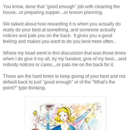
You know, done that "good enough" job with cleaning the
house...or preparing supper....or lesson planning.
We talked about how rewarding it is when you actually do
really do your best at something, and someone actually
notices and pats you on the back. It gives you a good
feeling and makes you want to do you best more often..
Where my head went in this discussion that was those times
when I do give it my all, try my hardest, give of my best....and
nobody notices or cares....or pats me on the back for it.
Those are the hard times to keep giving of your best and not
default back to just "good enough" or of the "What's the
point?" type thinking.