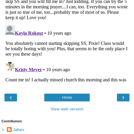
‹
›
Home
View web version
Contributors
Jabes