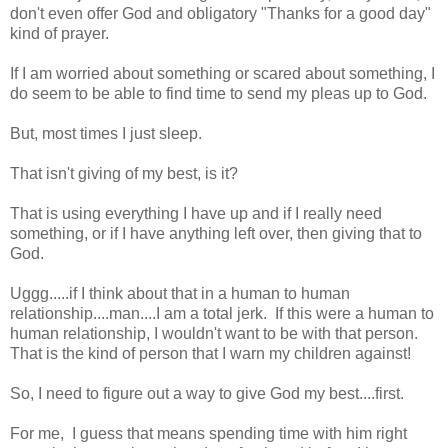
don't even offer God and obligatory "Thanks for a good day"
kind of prayer.
If I am worried about something or scared about something, I
do seem to be able to find time to send my pleas up to God.
But, most times I just sleep.
That isn't giving of my best, is it?
That is using everything I have up and if I really need
something, or if I have anything left over, then giving that to
God.
Uggg.....if I think about that in a human to human
relationship....man....I am a total jerk. If this were a human to
human relationship, I wouldn't want to be with that person.
That is the kind of person that I warn my children against!
So, I need to figure out a way to give God my best....first.
For me, I guess that means spending time with him right