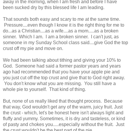
away in the morning, when I am fresh and before I have
been sucked dry by this blessed life I am leading.
That sounds both easy and scary to me at the same time.
Pressure....even though I know it is the right thing for me to
do...as a Christian....as a wife....as a mom.....as a broken
sinner. Which I am. I am a broken sinner. I can't just, as
someone in my Sunday School class said....give God the top
crust off my pie and move on.
We had been talking about tithing and giving your 10% to
God. Someone had said a former pastor years and years
ago had recommended that you have your apple pie and
you just cut off the top crust and give that to God right away.
You don't know what you are missing. You still have a
whole pie to yourself. That kind of thing.
But, none of us really liked that thought process. Because
that way, God wouldn't get any of the warm, juicy fruit. Just
the crust - which, let's be honest here isn't always light and
fluffy and yummy. Sometimes, it is dry and tasteless, or kind
of pasty and chokes you.....especially without the fruit. Just
the crust wouldn't be the best part of the pie.