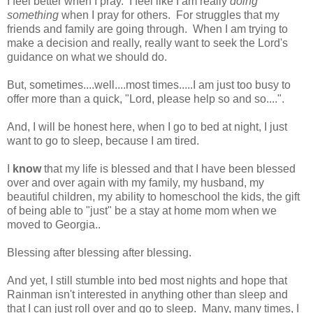
I feel better when I pray. I feel like I am really
doing
something
when I pray for others. For struggles that my
friends and family are going through. When I am trying to
make a decision and really, really want to seek the Lord's
guidance on what we should do.
But, sometimes....well....most times.....I am just too busy to
offer more than a quick, "Lord, please help so and so....".
And, I will be honest here, when I go to bed at night, I just
want to go to sleep, because I am tired.
I
know
that my life is blessed and that I have been blessed
over and over again with my family, my husband, my
beautiful children, my ability to homeschool the kids, the gift
of being able to "just" be a stay at home mom when we
moved to Georgia..
Blessing after blessing after blessing.
And yet, I still stumble into bed most nights and hope that
Rainman isn't interested in anything other than sleep and
that I can just roll over and go to sleep. Many, many times, I