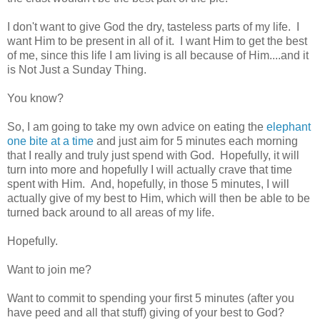
I don't want to give God the dry, tasteless parts of my life. I
want Him to be present in all of it. I want Him to get the best
of me, since this life I am living is all because of Him....and it
is Not Just a Sunday Thing.
You know?
So, I am going to take my own advice on eating the
elephant
one bite at a time
and just aim for 5 minutes each morning
that I really and truly just spend with God. Hopefully, it will
turn into more and hopefully I will actually crave that time
spent with Him. And, hopefully, in those 5 minutes, I will
actually give of my best to Him, which will then be able to be
turned back around to all areas of my life.
Hopefully.
Want to join me?
Want to commit to spending your first 5 minutes (after you
have peed and all that stuff) giving of your best to God?