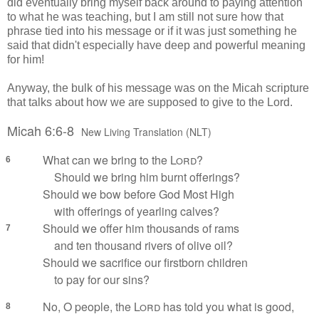
did eventually bring myself back around to paying attention
to what he was teaching, but I am still not sure how that
phrase tied into his message or if it was just something he
said that didn't especially have deep and powerful meaning
for him!
Anyway, the bulk of his message was on the Micah scripture
that talks about how we are supposed to give to the Lord.
Micah 6:6-8
New Living Translation (NLT)
What can we bring to the
Lord
?
6
Should we bring him burnt offerings?
Should we bow before God Most High
with offerings of yearling calves?
Should we offer him thousands of rams
7
and ten thousand rivers of olive oil?
Should we sacrifice our firstborn children
to pay for our sins?
No, O people, the
Lord
has told you what is good,
8