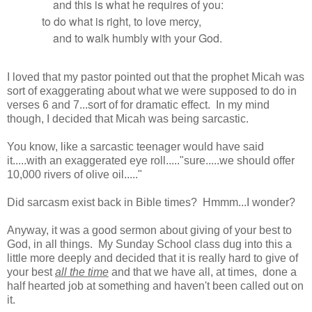
and this is what he requires of you:
to do what is right, to love mercy,
and to walk humbly with your God.
I loved that my pastor pointed out that the prophet Micah was
sort of exaggerating about what we were supposed to do in
verses 6 and 7...sort of for dramatic effect. In my mind
though, I decided that Micah was being sarcastic.
You know, like a sarcastic teenager would have said
it.....with an exaggerated eye roll....."sure.....we should offer
10,000 rivers of olive oil....."
Did sarcasm exist back in Bible times? Hmmm...I wonder?
Anyway, it was a good sermon about giving of your best to
God, in all things. My Sunday School class dug into this a
little more deeply and decided that it is really hard to give of
your best
all the time
and that we have all, at times, done a
half hearted job at something and haven't been called out on
it.