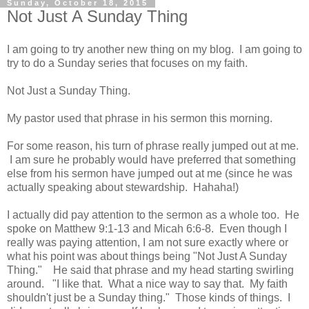
Sunday, October 18, 2015
Not Just A Sunday Thing
I am going to try another new thing on my blog. I am going to
try to do a Sunday series that focuses on my faith.
Not Just a Sunday Thing.
My pastor used that phrase in his sermon this morning.
For some reason, his turn of phrase really jumped out at me.
I am sure he probably would have preferred that something
else from his sermon have jumped out at me (since he was
actually speaking about stewardship. Hahaha!)
I actually did pay attention to the sermon as a whole too. He
spoke on Matthew 9:1-13 and Micah 6:6-8. Even though I
really was paying attention, I am not sure exactly where or
what his point was about things being "Not Just A Sunday
Thing." He said that phrase and my head starting swirling
around. "I like that. What a nice way to say that. My faith
shouldn't just be a Sunday thing." Those kinds of things. I