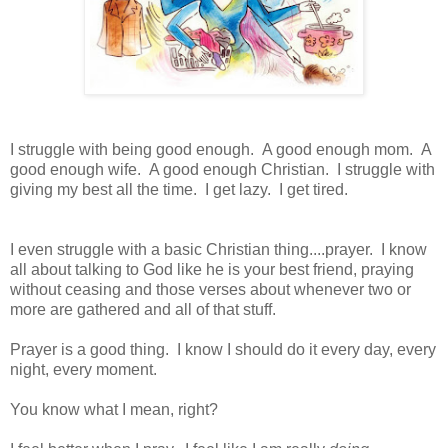
I struggle with being good enough. A good enough mom. A
good enough wife. A good enough Christian. I struggle with
giving my best all the time. I get lazy. I get tired.
I even struggle with a basic Christian thing....prayer. I know
all about talking to God like he is your best friend, praying
without ceasing and those verses about whenever two or
more are gathered and all of that stuff.
Prayer is a good thing. I know I should do it every day, every
night, every moment.
You know what I mean, right?