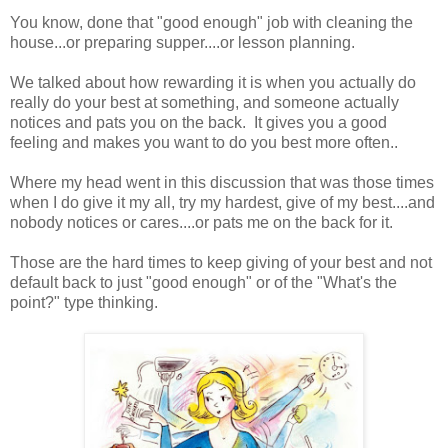
You know, done that "good enough" job with cleaning the
house...or preparing supper....or lesson planning.
We talked about how rewarding it is when you actually do
really do your best at something, and someone actually
notices and pats you on the back. It gives you a good
feeling and makes you want to do you best more often..
Where my head went in this discussion that was those times
when I do give it my all, try my hardest, give of my best....and
nobody notices or cares....or pats me on the back for it.
Those are the hard times to keep giving of your best and not
default back to just "good enough" or of the "What's the
point?" type thinking.