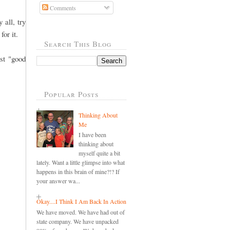
Comments
 all, try
for it.
Search This Blog
st "good
Popular Posts
Thinking About
Me
I have been
thinking about
myself quite a bit
lately. Want a little glimpse into what
happens in this brain of mine?!? If
your answer wa...
Okay....I Think I Am Back In Action
We have moved. We have had out of
state company. We have unpacked