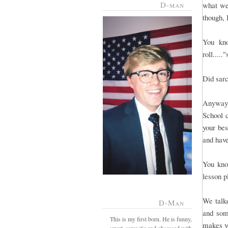
D-man
what we
though, 
You kno
roll.....
Did sar
Anyway,
School c
your be
and have
You know
lesson p
We talke
D-Man
and som
This is my first born. He is funny,
makes yo