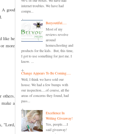
98% of our boxes. We have had
internet troubles. We have had
. A good
compu...
d.
Beeyoutiful.....
Most of my
reviews revolve
d like he
around
o or more
homeschooling and
products for the kids. But, this time,
I got to use something for just me. I
know. ...
Change Appears To Be Coming.....
Well, I think we have sold our
house. We had a few bumps with
our inspection.....of course, all the
 others.
areas of concerns they found, had
pass...
o make a
Excellence In
Writing Giveaway!
k, "Lord,
Yes, people.....I
said giveaway!