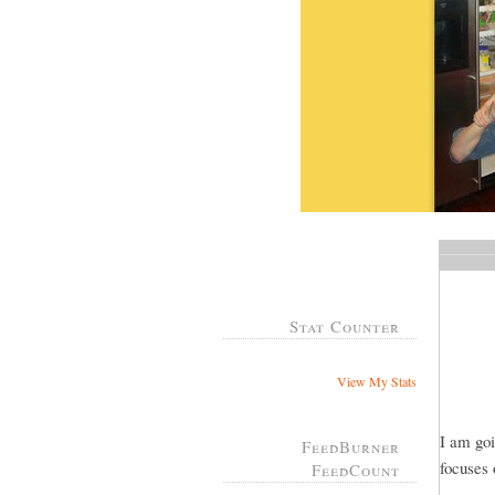
Stat Counter
View My Stats
I am goi
FeedBurner
focuses 
FeedCount