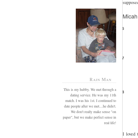
supposed
Micah
6
7
Rain Man
This is my hubby. We met through a
8
dating service. He was my 11th
match. I was his 1st. I continued to
date people after we met....he didn't.
We don't really make sense "on
paper", but we make perfect sense in
real life!
I loved 