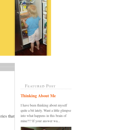
Featured Post
Thinking About Me
I have been thinking about myself
quite a bit lately. Want a little glimpse
ries that
into what happens in this brain of
mine?!? If your answer wa...