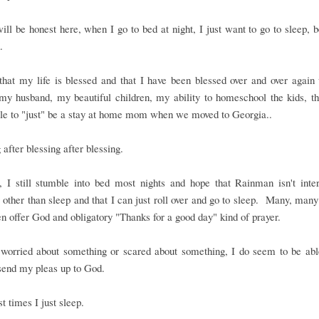
ill be honest here, when I go to bed at night, I just want to go to sleep, 
.
that my life is blessed and that I have been blessed over and over again
my husband, my beautiful children, my ability to homeschool the kids, th
ble to "just" be a stay at home mom when we moved to Georgia..
 after blessing after blessing.
, I still stumble into bed most nights and hope that Rainman isn't inter
 other than sleep and that I can just roll over and go to sleep. Many, many
en offer God and obligatory "Thanks for a good day" kind of prayer.
 worried about something or scared about something, I do seem to be able
send my pleas up to God.
t times I just sleep.