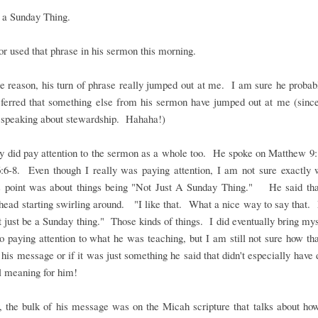
 a Sunday Thing.
r used that phrase in his sermon this morning.
 reason, his turn of phrase really jumped out at me. I am sure he proba
eferred that something else from his sermon have jumped out at me (sinc
y speaking about stewardship. Hahaha!)
ly did pay attention to the sermon as a whole too. He spoke on Matthew 9
:6-8. Even though I really was paying attention, I am not sure exactly 
s point was about things being "Not Just A Sunday Thing." He said tha
ead starting swirling around. "I like that. What a nice way to say that.
t just be a Sunday thing." Those kinds of things. I did eventually bring my
o paying attention to what he was teaching, but I am still not sure how th
o his message or if it was just something he said that didn't especially have
l meaning for him!
 the bulk of his message was on the Micah scripture that talks about ho