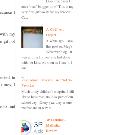
Does that mean I
am a "real" blogger now? This is my
because I
very first giveaway for my readers.
Ca...
A-Girls' Art
 with my
Project
e gift of
A while ago, I saw
this post on Meg's
Whatever blog. It
was a fun art project she had done
with her kids. As soon as I saw it, I
kne...
ested in
Read Aloud Favorites...and Not So
 times, I
Favorites
Much to my children's chagrin, I still
like to have read aloud as part of our
school day. Every year they assure
 to find
me that are all way to...
3P Learning -
Mathletics -
Review