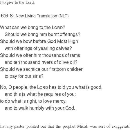
 to give to the Lord.
 6:6-8
New Living Translation (NLT)
What can we bring to the
Lord
?
Should we bring him burnt offerings?
Should we bow before God Most High
with offerings of yearling calves?
Should we offer him thousands of rams
and ten thousand rivers of olive oil?
Should we sacrifice our firstborn children
to pay for our sins?
No, O people, the
Lord
has told you what is good,
and this is what he requires of you:
to do what is right, to love mercy,
and to walk humbly with your God.
that my pastor pointed out that the prophet Micah was sort of exaggerat