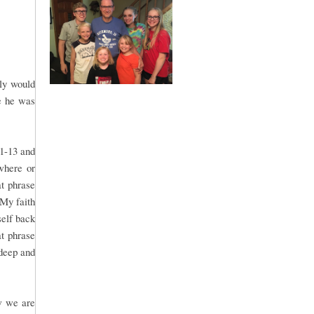
bly would
e he was
:1-13 and
where or
t phrase
 My faith
self back
at phrase
 deep and
w we are