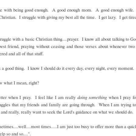
gle with being good enough. A good enough mom. A good enough wife
hristian. I struggle with giving my best all the time. I get lazy. I get tire
truggle with a basic Christian thing....prayer. I know all about talking to Go
best friend, praying without ceasing and those verses about whenever tw
red and all of that stuff.
s a good thing. I know I should do it every day, every night, every moment.
w what I mean, right?
etter when I pray. I feel like I am really
doing something
when I pray for
uggles that my friends and family are going through. When I am trying t
 and really, really want to seek the Lord's guidance on what we should do.
etimes....well....most times.....I am just too busy to offer more than a quic
elp so and so....".