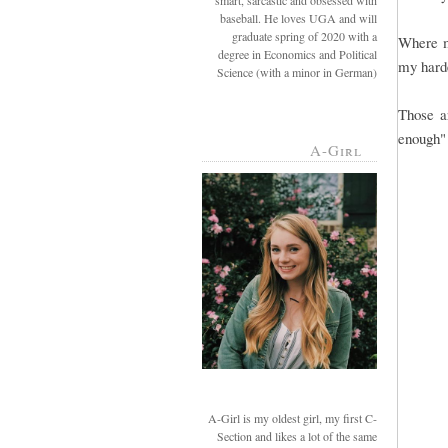
smart, sarcastic and obsessed with
baseball. He loves UGA and will
graduate spring of 2020 with a
Where my
degree in Economics and Political
my harde
Science (with a minor in German)
Those a
enough" 
A-Girl
A-Girl is my oldest girl, my first C-
Section and likes a lot of the same