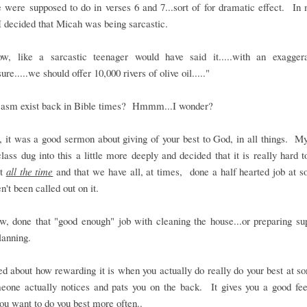
 were supposed to do in verses 6 and 7...sort of for dramatic effect. In
I decided that Micah was being sarcastic.
w, like a sarcastic teenager would have said it.....with an exagger
"sure.....we should offer 10,000 rivers of olive oil....."
casm exist back in Bible times? Hmmm...I wonder?
 it was a good sermon about giving of your best to God, in all things. M
lass dug into this a little more deeply and decided that it is really hard t
st
all the time
and that we have all, at times, done a half hearted job at 
n't been called out on it.
, done that "good enough" job with cleaning the house...or preparing sup
lanning.
d about how rewarding it is when you actually do really do your best at s
eone actually notices and pats you on the back. It gives you a good fee
u want to do you best more often..