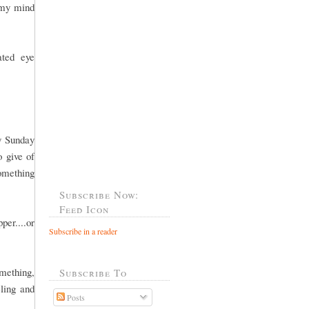
 my mind
ated eye
y Sunday
o give of
something
Subscribe Now:
Feed Icon
per....or
Subscribe in a reader
omething,
Subscribe To
ling and
Posts