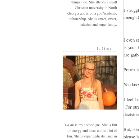
things I do. She attends a small
Christian university in North
I strug
Georgia and is on a golf/academic
enough C
scholarship. She is smart, sweet,
talented and super funny.
I even s
is your 
L-Girl
are gathe
Prayer i
You kno
I feel b
For str
decision
L-Girl is my second girl. She is full
But, som
of energy and ideas and is a lot of
fun. She is super dedicated and an
please h