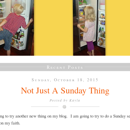
Recent Posts
Sunday, October 18, 2015
Not Just A Sunday Thing
Posted by
Kayla
ng to try another new thing on my blog. I am going to try to do a Sunday se
on my faith.