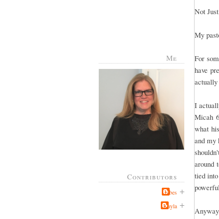
Not Just
My pasto
Me
For some
have pr
actuall
I actual
Micah 6
what hi
and my h
shouldn'
around t
tied int
Contributors
powerfu
Jabes
Kayla
Anyway,