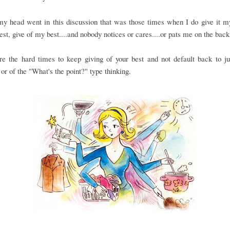
 head went in this discussion that was those times when I do give it my
st, give of my best....and nobody notices or cares....or pats me on the back 
re the hard times to keep giving of your best and not default back to ju
or of the "What's the point?" type thinking.