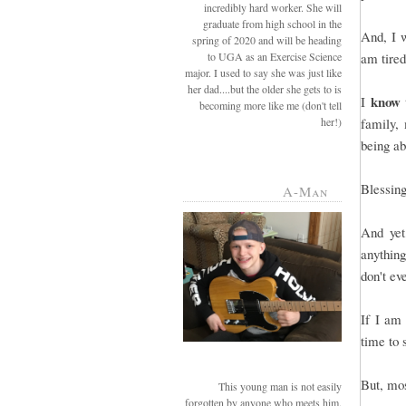
incredibly hard worker. She will
graduate from high school in the
And, I w
spring of 2020 and will be heading
to UGA as an Exercise Science
am tired
major. I used to say she was just like
her dad....but the older she gets to is
know
I
becoming more like me (don't tell
her!)
family, 
being a
Blessing
A-Man
And yet
anything
don't ev
If I am
time to 
But, mos
This young man is not easily
forgotten by anyone who meets him.