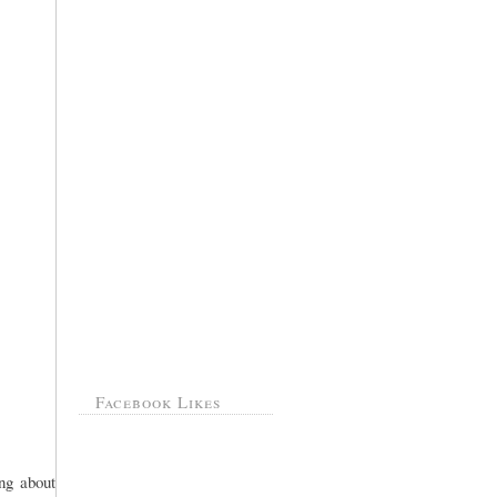
Facebook Likes
ing about