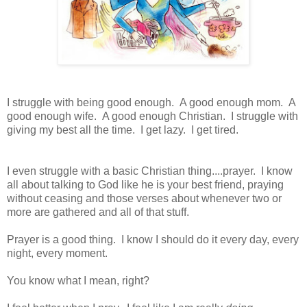
I struggle with being good enough. A good enough mom. A
good enough wife. A good enough Christian. I struggle with
giving my best all the time. I get lazy. I get tired.
I even struggle with a basic Christian thing....prayer. I know
all about talking to God like he is your best friend, praying
without ceasing and those verses about whenever two or
more are gathered and all of that stuff.
Prayer is a good thing. I know I should do it every day, every
night, every moment.
You know what I mean, right?