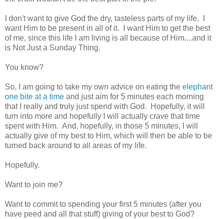
I don't want to give God the dry, tasteless parts of my life. I
want Him to be present in all of it. I want Him to get the best
of me, since this life I am living is all because of Him....and it
is Not Just a Sunday Thing.
You know?
So, I am going to take my own advice on eating the
elephant
one bite at a time
and just aim for 5 minutes each morning
that I really and truly just spend with God. Hopefully, it will
turn into more and hopefully I will actually crave that time
spent with Him. And, hopefully, in those 5 minutes, I will
actually give of my best to Him, which will then be able to be
turned back around to all areas of my life.
Hopefully.
Want to join me?
Want to commit to spending your first 5 minutes (after you
have peed and all that stuff) giving of your best to God?