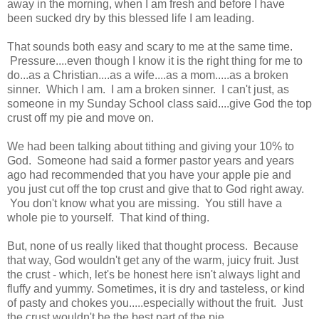
away in the morning, when I am fresh and before I have
been sucked dry by this blessed life I am leading.
That sounds both easy and scary to me at the same time.
Pressure....even though I know it is the right thing for me to
do...as a Christian....as a wife....as a mom.....as a broken
sinner. Which I am. I am a broken sinner. I can't just, as
someone in my Sunday School class said....give God the top
crust off my pie and move on.
We had been talking about tithing and giving your 10% to
God. Someone had said a former pastor years and years
ago had recommended that you have your apple pie and
you just cut off the top crust and give that to God right away.
You don't know what you are missing. You still have a
whole pie to yourself. That kind of thing.
But, none of us really liked that thought process. Because
that way, God wouldn't get any of the warm, juicy fruit. Just
the crust - which, let's be honest here isn't always light and
fluffy and yummy. Sometimes, it is dry and tasteless, or kind
of pasty and chokes you.....especially without the fruit. Just
the crust wouldn't be the best part of the pie.