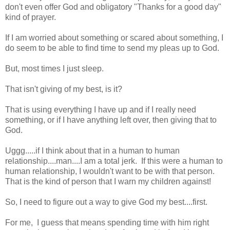
don't even offer God and obligatory "Thanks for a good day"
kind of prayer.
If I am worried about something or scared about something, I
do seem to be able to find time to send my pleas up to God.
But, most times I just sleep.
That isn't giving of my best, is it?
That is using everything I have up and if I really need
something, or if I have anything left over, then giving that to
God.
Uggg.....if I think about that in a human to human
relationship....man....I am a total jerk. If this were a human to
human relationship, I wouldn't want to be with that person.
That is the kind of person that I warn my children against!
So, I need to figure out a way to give God my best....first.
For me, I guess that means spending time with him right