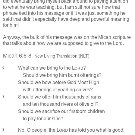
did eventually bring myself back around to paying attention
to what he was teaching, but I am still not sure how that
phrase tied into his message or if it was just something he
said that didn't especially have deep and powerful meaning
for him!
Anyway, the bulk of his message was on the Micah scripture
that talks about how we are supposed to give to the Lord.
Micah 6:6-8
New Living Translation (NLT)
What can we bring to the
Lord
?
6
Should we bring him burnt offerings?
Should we bow before God Most High
with offerings of yearling calves?
Should we offer him thousands of rams
7
and ten thousand rivers of olive oil?
Should we sacrifice our firstborn children
to pay for our sins?
No, O people, the
Lord
has told you what is good,
8