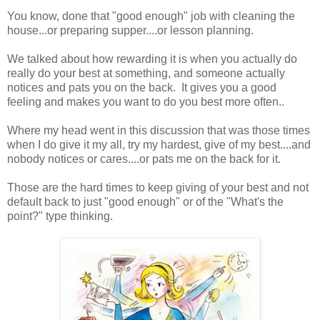
You know, done that "good enough" job with cleaning the
house...or preparing supper....or lesson planning.
We talked about how rewarding it is when you actually do
really do your best at something, and someone actually
notices and pats you on the back. It gives you a good
feeling and makes you want to do you best more often..
Where my head went in this discussion that was those times
when I do give it my all, try my hardest, give of my best....and
nobody notices or cares....or pats me on the back for it.
Those are the hard times to keep giving of your best and not
default back to just "good enough" or of the "What's the
point?" type thinking.