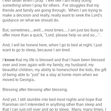
I feel better when I pray. I feel like I am really
doing
something
when I pray for others. For struggles that my
friends and family are going through. When I am trying to
make a decision and really, really want to seek the Lord's
guidance on what we should do.
But, sometimes....well....most times.....I am just too busy to
offer more than a quick, "Lord, please help so and so....".
And, I will be honest here, when I go to bed at night, I just
want to go to sleep, because I am tired.
I
know
that my life is blessed and that I have been blessed
over and over again with my family, my husband, my
beautiful children, my ability to homeschool the kids, the gift
of being able to "just" be a stay at home mom when we
moved to Georgia..
Blessing after blessing after blessing.
And yet, I still stumble into bed most nights and hope that
Rainman isn't interested in anything other than sleep and
that I can just roll over and go to sleep. Many, many times, I