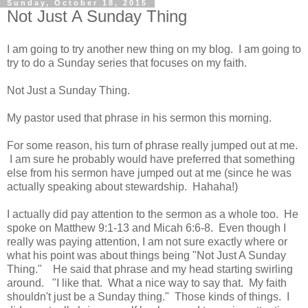
Sunday, October 18, 2015
Not Just A Sunday Thing
I am going to try another new thing on my blog. I am going to
try to do a Sunday series that focuses on my faith.
Not Just a Sunday Thing.
My pastor used that phrase in his sermon this morning.
For some reason, his turn of phrase really jumped out at me.
I am sure he probably would have preferred that something
else from his sermon have jumped out at me (since he was
actually speaking about stewardship. Hahaha!)
I actually did pay attention to the sermon as a whole too. He
spoke on Matthew 9:1-13 and Micah 6:6-8. Even though I
really was paying attention, I am not sure exactly where or
what his point was about things being "Not Just A Sunday
Thing." He said that phrase and my head starting swirling
around. "I like that. What a nice way to say that. My faith
shouldn't just be a Sunday thing." Those kinds of things. I