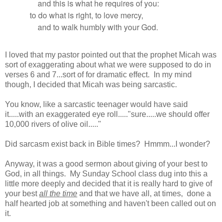
and this is what he requires of you:
to do what is right, to love mercy,
and to walk humbly with your God.
I loved that my pastor pointed out that the prophet Micah was
sort of exaggerating about what we were supposed to do in
verses 6 and 7...sort of for dramatic effect. In my mind
though, I decided that Micah was being sarcastic.
You know, like a sarcastic teenager would have said
it.....with an exaggerated eye roll....."sure.....we should offer
10,000 rivers of olive oil....."
Did sarcasm exist back in Bible times? Hmmm...I wonder?
Anyway, it was a good sermon about giving of your best to
God, in all things. My Sunday School class dug into this a
little more deeply and decided that it is really hard to give of
your best
all the time
and that we have all, at times, done a
half hearted job at something and haven't been called out on
it.