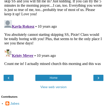
‹
›
Home
View web version
Contributors
Jabes