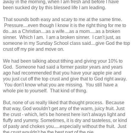
away in the morning, when I am fresh and before I have
been sucked dry by this blessed life I am leading.
That sounds both easy and scary to me at the same time.
Pressure....even though I know it is the right thing for me to
do...as a Christian....as a wife....as a mom.....as a broken
sinner. Which I am. I am a broken sinner. I can't just, as
someone in my Sunday School class said....give God the top
crust off my pie and move on.
We had been talking about tithing and giving your 10% to
God. Someone had said a former pastor years and years
ago had recommended that you have your apple pie and
you just cut off the top crust and give that to God right away.
You don't know what you are missing. You still have a
whole pie to yourself. That kind of thing.
But, none of us really liked that thought process. Because
that way, God wouldn't get any of the warm, juicy fruit. Just
the crust - which, let's be honest here isn't always light and
fluffy and yummy. Sometimes, it is dry and tasteless, or kind
of pasty and chokes you.....especially without the fruit. Just
the crust wouldn't be the best part of the pie.