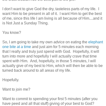
I don't want to give God the dry, tasteless parts of my life. I
want Him to be present in all of it. I want Him to get the best
of me, since this life I am living is all because of Him....and it
is Not Just a Sunday Thing.
You know?
So, I am going to take my own advice on eating the
elephant
one bite at a time
and just aim for 5 minutes each morning
that I really and truly just spend with God. Hopefully, it will
turn into more and hopefully I will actually crave that time
spent with Him. And, hopefully, in those 5 minutes, I will
actually give of my best to Him, which will then be able to be
turned back around to all areas of my life.
Hopefully.
Want to join me?
Want to commit to spending your first 5 minutes (after you
have peed and all that stuff) giving of your best to God?