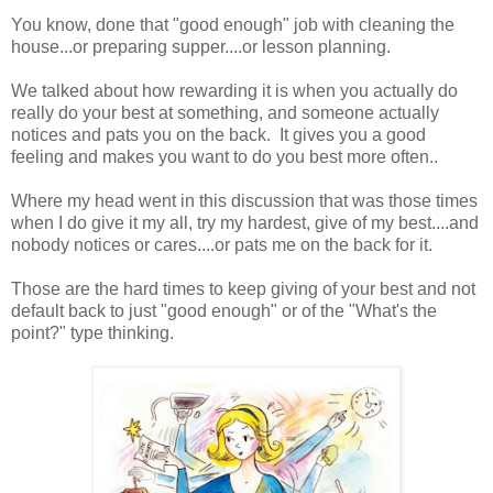
You know, done that "good enough" job with cleaning the
house...or preparing supper....or lesson planning.
We talked about how rewarding it is when you actually do
really do your best at something, and someone actually
notices and pats you on the back. It gives you a good
feeling and makes you want to do you best more often..
Where my head went in this discussion that was those times
when I do give it my all, try my hardest, give of my best....and
nobody notices or cares....or pats me on the back for it.
Those are the hard times to keep giving of your best and not
default back to just "good enough" or of the "What's the
point?" type thinking.