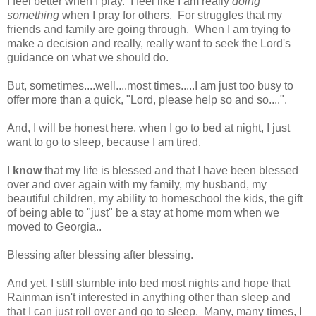
I feel better when I pray. I feel like I am really
doing
something
when I pray for others. For struggles that my
friends and family are going through. When I am trying to
make a decision and really, really want to seek the Lord's
guidance on what we should do.
But, sometimes....well....most times.....I am just too busy to
offer more than a quick, "Lord, please help so and so....".
And, I will be honest here, when I go to bed at night, I just
want to go to sleep, because I am tired.
I
know
that my life is blessed and that I have been blessed
over and over again with my family, my husband, my
beautiful children, my ability to homeschool the kids, the gift
of being able to "just" be a stay at home mom when we
moved to Georgia..
Blessing after blessing after blessing.
And yet, I still stumble into bed most nights and hope that
Rainman isn't interested in anything other than sleep and
that I can just roll over and go to sleep. Many, many times, I