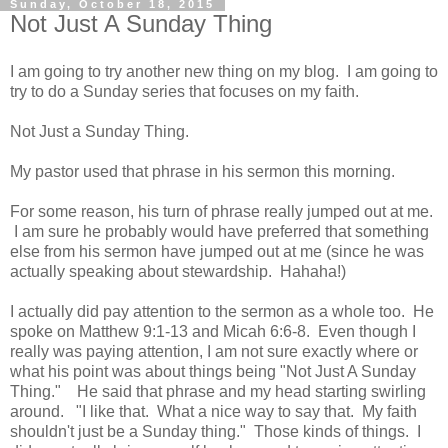
Sunday, October 18, 2015
Not Just A Sunday Thing
I am going to try another new thing on my blog. I am going to
try to do a Sunday series that focuses on my faith.
Not Just a Sunday Thing.
My pastor used that phrase in his sermon this morning.
For some reason, his turn of phrase really jumped out at me.
I am sure he probably would have preferred that something
else from his sermon have jumped out at me (since he was
actually speaking about stewardship. Hahaha!)
I actually did pay attention to the sermon as a whole too. He
spoke on Matthew 9:1-13 and Micah 6:6-8. Even though I
really was paying attention, I am not sure exactly where or
what his point was about things being "Not Just A Sunday
Thing." He said that phrase and my head starting swirling
around. "I like that. What a nice way to say that. My faith
shouldn't just be a Sunday thing." Those kinds of things. I