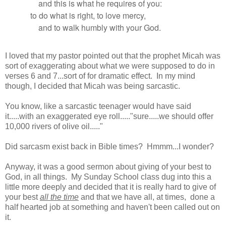
and this is what he requires of you:
to do what is right, to love mercy,
and to walk humbly with your God.
I loved that my pastor pointed out that the prophet Micah was
sort of exaggerating about what we were supposed to do in
verses 6 and 7...sort of for dramatic effect. In my mind
though, I decided that Micah was being sarcastic.
You know, like a sarcastic teenager would have said
it.....with an exaggerated eye roll....."sure.....we should offer
10,000 rivers of olive oil....."
Did sarcasm exist back in Bible times? Hmmm...I wonder?
Anyway, it was a good sermon about giving of your best to
God, in all things. My Sunday School class dug into this a
little more deeply and decided that it is really hard to give of
your best
all the time
and that we have all, at times, done a
half hearted job at something and haven't been called out on
it.