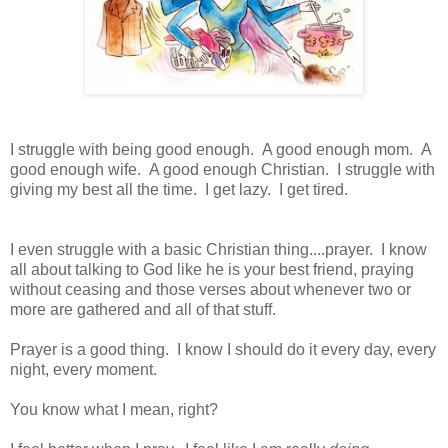
I struggle with being good enough. A good enough mom. A
good enough wife. A good enough Christian. I struggle with
giving my best all the time. I get lazy. I get tired.
I even struggle with a basic Christian thing....prayer. I know
all about talking to God like he is your best friend, praying
without ceasing and those verses about whenever two or
more are gathered and all of that stuff.
Prayer is a good thing. I know I should do it every day, every
night, every moment.
You know what I mean, right?