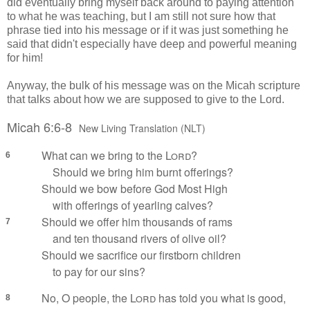
did eventually bring myself back around to paying attention
to what he was teaching, but I am still not sure how that
phrase tied into his message or if it was just something he
said that didn't especially have deep and powerful meaning
for him!
Anyway, the bulk of his message was on the Micah scripture
that talks about how we are supposed to give to the Lord.
Micah 6:6-8
New Living Translation (NLT)
What can we bring to the
Lord
?
6
Should we bring him burnt offerings?
Should we bow before God Most High
with offerings of yearling calves?
Should we offer him thousands of rams
7
and ten thousand rivers of olive oil?
Should we sacrifice our firstborn children
to pay for our sins?
No, O people, the
Lord
has told you what is good,
8