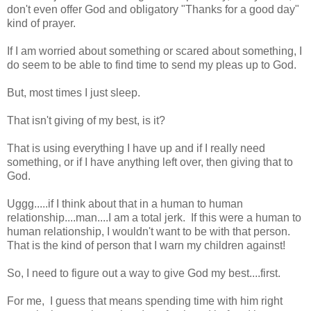
don't even offer God and obligatory "Thanks for a good day"
kind of prayer.
If I am worried about something or scared about something, I
do seem to be able to find time to send my pleas up to God.
But, most times I just sleep.
That isn't giving of my best, is it?
That is using everything I have up and if I really need
something, or if I have anything left over, then giving that to
God.
Uggg.....if I think about that in a human to human
relationship....man....I am a total jerk. If this were a human to
human relationship, I wouldn't want to be with that person.
That is the kind of person that I warn my children against!
So, I need to figure out a way to give God my best....first.
For me, I guess that means spending time with him right