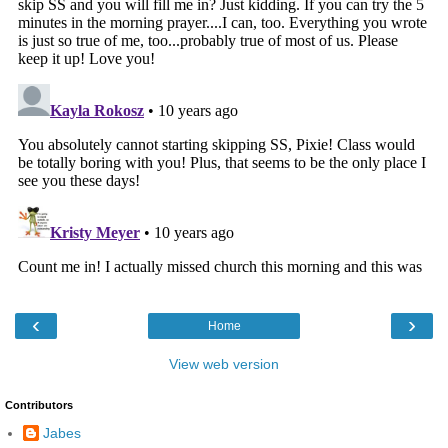
‹
›
Home
View web version
Contributors
Jabes