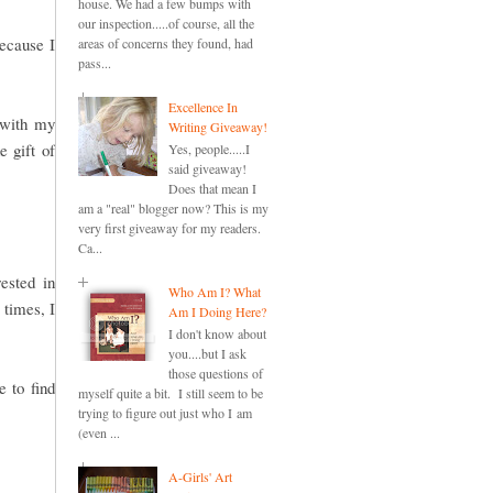
house. We had a few bumps with
our inspection.....of course, all the
because I
areas of concerns they found, had
pass...
Excellence In
 with my
Writing Giveaway!
e gift of
Yes, people.....I
said giveaway!
Does that mean I
am a "real" blogger now? This is my
very first giveaway for my readers.
Ca...
ested in
Who Am I? What
 times, I
Am I Doing Here?
I don't know about
you....but I ask
those questions of
 to find
myself quite a bit. I still seem to be
trying to figure out just who I am
(even ...
A-Girls' Art