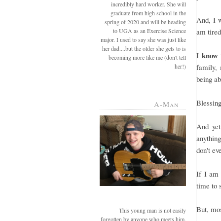
incredibly hard worker. She will
graduate from high school in the
And, I w
spring of 2020 and will be heading
to UGA as an Exercise Science
am tired
major. I used to say she was just like
her dad....but the older she gets to is
know
I
becoming more like me (don't tell
her!)
family, 
being a
Blessing
A-Man
And yet
anything
don't ev
If I am
time to 
But, mos
This young man is not easily
forgotten by anyone who meets him.