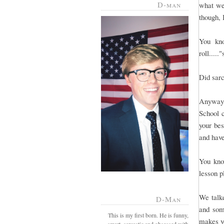
D-man
what we
though, 
You kno
roll.....
Did sar
Anyway,
School c
your be
and have
You know
lesson p
We talke
D-Man
and som
This is my first born. He is funny,
makes yo