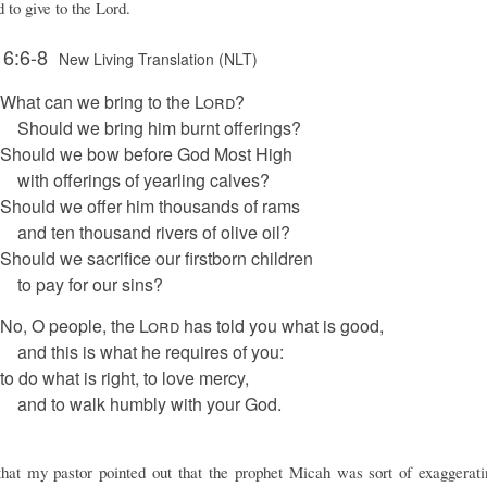
 to give to the Lord.
 6:6-8
New Living Translation (NLT)
What can we bring to the
Lord
?
Should we bring him burnt offerings?
Should we bow before God Most High
with offerings of yearling calves?
Should we offer him thousands of rams
and ten thousand rivers of olive oil?
Should we sacrifice our firstborn children
to pay for our sins?
No, O people, the
Lord
has told you what is good,
and this is what he requires of you:
to do what is right, to love mercy,
and to walk humbly with your God.
that my pastor pointed out that the prophet Micah was sort of exaggerat