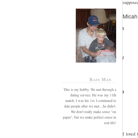
supposed
Micah
6
7
Rain Man
This is my hubby. We met through a
8
dating service. He was my 11th
match. I was his 1st. I continued to
date people after we met....he didn't.
We don't really make sense "on
paper", but we make perfect sense in
real life!
I loved 