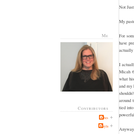
Not Just
My pasto
Me
For some
have pr
actuall
I actual
Micah 6
what hi
and my h
shouldn'
around t
tied int
Contributors
powerfu
Jabes
Kayla
Anyway,