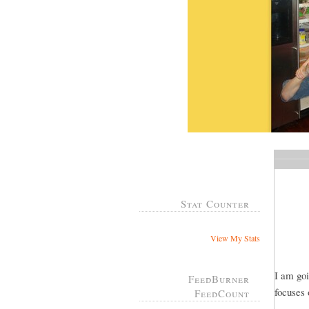
Stat Counter
View My Stats
I am goi
FeedBurner
focuses 
FeedCount