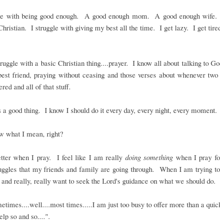
gle with being good enough. A good enough mom. A good enough wife
hristian. I struggle with giving my best all the time. I get lazy. I get tire
truggle with a basic Christian thing....prayer. I know all about talking to Go
best friend, praying without ceasing and those verses about whenever tw
red and all of that stuff.
s a good thing. I know I should do it every day, every night, every moment.
w what I mean, right?
etter when I pray. I feel like I am really
doing something
when I pray for
uggles that my friends and family are going through. When I am trying t
 and really, really want to seek the Lord's guidance on what we should do.
etimes....well....most times.....I am just too busy to offer more than a quic
elp so and so....".