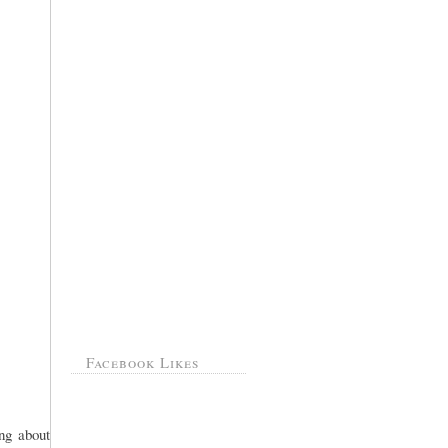
Facebook Likes
ing about