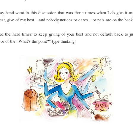
 head went in this discussion that was those times when I do give it my
st, give of my best....and nobody notices or cares....or pats me on the back 
re the hard times to keep giving of your best and not default back to ju
or of the "What's the point?" type thinking.