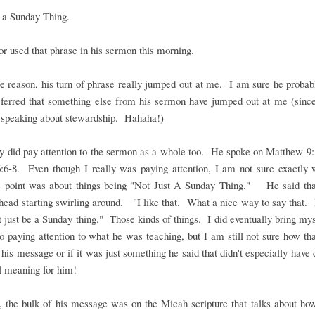
 a Sunday Thing.
r used that phrase in his sermon this morning.
 reason, his turn of phrase really jumped out at me. I am sure he proba
eferred that something else from his sermon have jumped out at me (sinc
y speaking about stewardship. Hahaha!)
ly did pay attention to the sermon as a whole too. He spoke on Matthew 9
:6-8. Even though I really was paying attention, I am not sure exactly 
s point was about things being "Not Just A Sunday Thing." He said tha
ead starting swirling around. "I like that. What a nice way to say that.
t just be a Sunday thing." Those kinds of things. I did eventually bring my
o paying attention to what he was teaching, but I am still not sure how th
o his message or if it was just something he said that didn't especially have
l meaning for him!
 the bulk of his message was on the Micah scripture that talks about ho