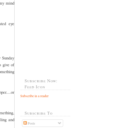
 my mind
ated eye
y Sunday
o give of
something
Subscribe Now:
Feed Icon
per....or
Subscribe in a reader
omething,
Subscribe To
ling and
Posts