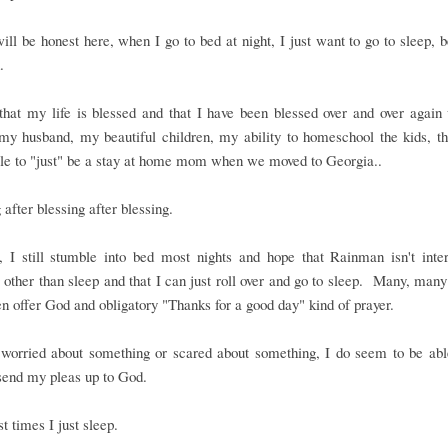
ill be honest here, when I go to bed at night, I just want to go to sleep, 
.
that my life is blessed and that I have been blessed over and over again
my husband, my beautiful children, my ability to homeschool the kids, th
ble to "just" be a stay at home mom when we moved to Georgia..
 after blessing after blessing.
, I still stumble into bed most nights and hope that Rainman isn't inter
 other than sleep and that I can just roll over and go to sleep. Many, many
en offer God and obligatory "Thanks for a good day" kind of prayer.
 worried about something or scared about something, I do seem to be able
send my pleas up to God.
t times I just sleep.