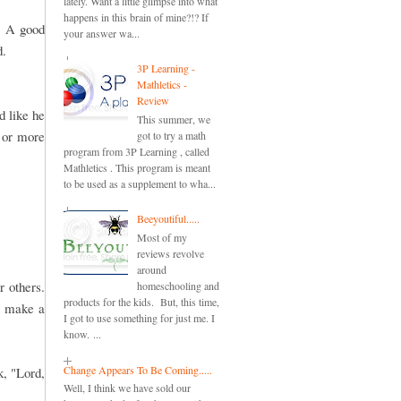
lately. Want a little glimpse into what
happens in this brain of mine?!? If
. A good
your answer wa...
d.
3P Learning -
Mathletics -
Review
d like he
This summer, we
o or more
got to try a math
program from 3P Learning , called
Mathletics . This program is meant
to be used as a supplement to wha...
Beeyoutiful.....
Most of my
reviews revolve
around
 others.
homeschooling and
products for the kids. But, this time,
o make a
I got to use something for just me. I
know. ...
Change Appears To Be Coming.....
k, "Lord,
Well, I think we have sold our