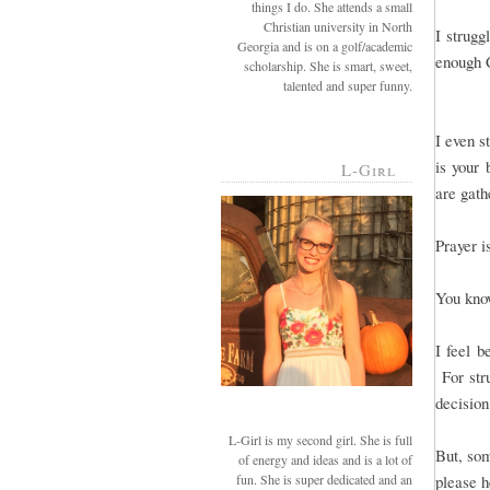
things I do. She attends a small
Christian university in North
I strug
Georgia and is on a golf/academic
enough C
scholarship. She is smart, sweet,
talented and super funny.
I even s
is your 
L-Girl
are gathe
Prayer i
You kno
I feel b
For str
decision
L-Girl is my second girl. She is full
But, som
of energy and ideas and is a lot of
fun. She is super dedicated and an
please h