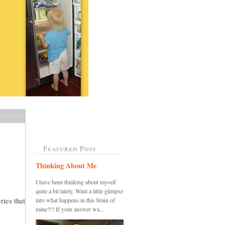
Featured Post
Thinking About Me
I have been thinking about myself
quite a bit lately. Want a little glimpse
ries that
into what happens in this brain of
mine?!? If your answer wa...