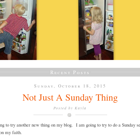
Recent Posts
Sunday, October 18, 2015
Not Just A Sunday Thing
Posted by
Kayla
ng to try another new thing on my blog. I am going to try to do a Sunday se
on my faith.