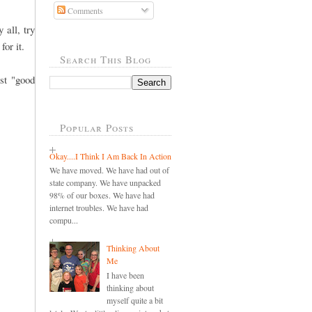
Comments
 all, try
for it.
Search This Blog
st "good
Popular Posts
Okay....I Think I Am Back In Action
We have moved. We have had out of
state company. We have unpacked
98% of our boxes. We have had
internet troubles. We have had
compu...
Thinking About
Me
I have been
thinking about
myself quite a bit