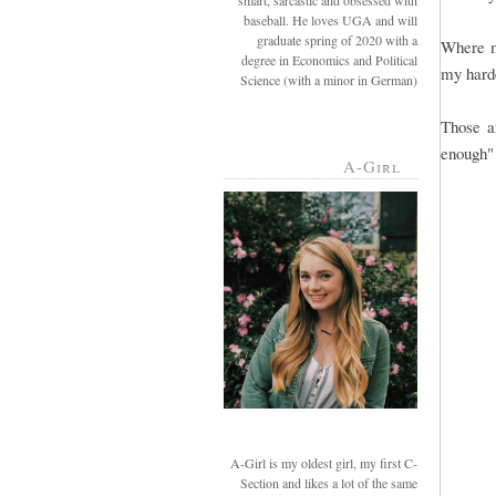
smart, sarcastic and obsessed with
baseball. He loves UGA and will
graduate spring of 2020 with a
Where my
degree in Economics and Political
my harde
Science (with a minor in German)
Those a
enough" 
A-Girl
A-Girl is my oldest girl, my first C-
Section and likes a lot of the same