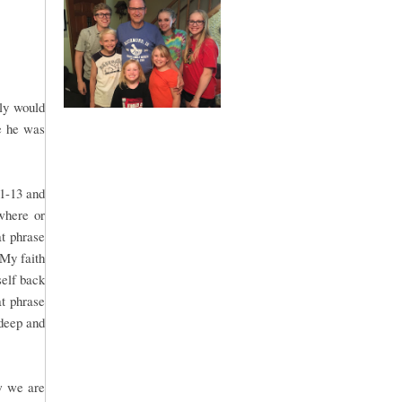
bly would
e he was
:1-13 and
where or
t phrase
 My faith
self back
at phrase
 deep and
w we are