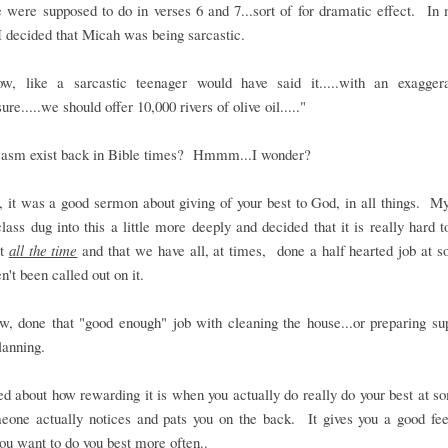
 were supposed to do in verses 6 and 7...sort of for dramatic effect. In
I decided that Micah was being sarcastic.
w, like a sarcastic teenager would have said it.....with an exagger
"sure.....we should offer 10,000 rivers of olive oil....."
casm exist back in Bible times? Hmmm...I wonder?
 it was a good sermon about giving of your best to God, in all things. M
lass dug into this a little more deeply and decided that it is really hard t
st
all the time
and that we have all, at times, done a half hearted job at 
n't been called out on it.
, done that "good enough" job with cleaning the house...or preparing sup
lanning.
d about how rewarding it is when you actually do really do your best at s
eone actually notices and pats you on the back. It gives you a good fee
u want to do you best more often..